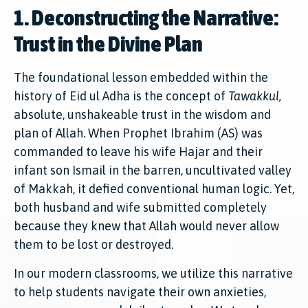
1. Deconstructing the Narrative:
Trust in the Divine Plan
The foundational lesson embedded within the
history of Eid ul Adha is the concept of
Tawakkul,
absolute, unshakeable trust in the wisdom and
plan of Allah. When Prophet Ibrahim (AS) was
commanded to leave his wife Hajar and their
infant son Ismail in the barren, uncultivated valley
of Makkah, it defied conventional human logic. Yet,
both husband and wife submitted completely
because they knew that Allah would never allow
them to be lost or destroyed.
In our modern classrooms, we utilize this narrative
to help students navigate their own anxieties,