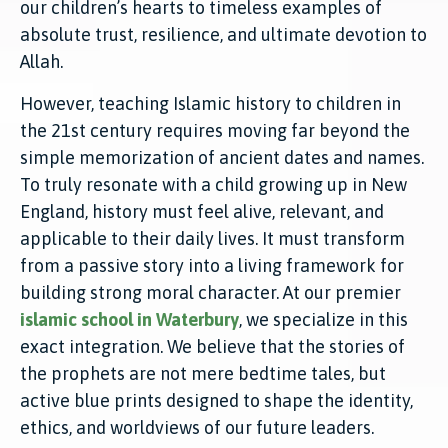
our children’s hearts to timeless examples of
absolute trust, resilience, and ultimate devotion to
Allah.
However, teaching Islamic history to children in
the 21st century requires moving far beyond the
simple memorization of ancient dates and names.
To truly resonate with a child growing up in New
England, history must feel alive, relevant, and
applicable to their daily lives. It must transform
from a passive story into a living framework for
building strong moral character. At our premier
islamic school in Waterbury
, we specialize in this
exact integration. We believe that the stories of
the prophets are not mere bedtime tales, but
active blue prints designed to shape the identity,
ethics, and worldviews of our future leaders.