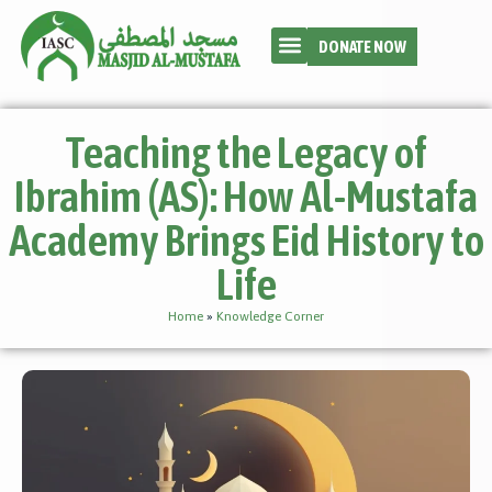
DONATE NOW
Teaching the Legacy of
Ibrahim (AS): How Al-Mustafa
Academy Brings Eid History to
Life
Home
»
Knowledge Corner