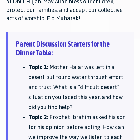
of Dhul Hijjah. May Allah bless our children,
protect our families, and accept our collective
acts of worship. Eid Mubarak!
Parent Discussion Starters for the
Dinner Table:
Topic 1:
Mother Hajar was left in a
desert but found water through effort
and trust. What is a “difficult desert”
situation you faced this year, and how
did you find help?
Topic 2:
Prophet Ibrahim asked his son
for his opinion before acting. How can
we improve the way we listen to each