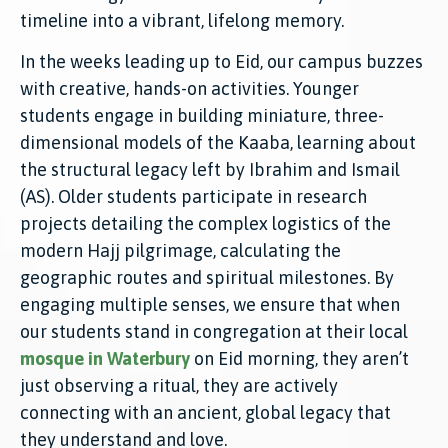
timeline into a vibrant, lifelong memory.
In the weeks leading up to Eid, our campus buzzes
with creative, hands-on activities. Younger
students engage in building miniature, three-
dimensional models of the Kaaba, learning about
the structural legacy left by Ibrahim and Ismail
(AS). Older students participate in research
projects detailing the complex logistics of the
modern Hajj pilgrimage, calculating the
geographic routes and spiritual milestones. By
engaging multiple senses, we ensure that when
our students stand in congregation at their local
mosque in Waterbury
on Eid morning, they aren’t
just observing a ritual, they are actively
connecting with an ancient, global legacy that
they understand and love.