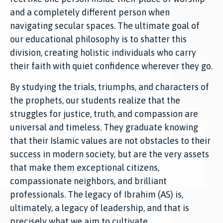
and a completely different person when
navigating secular spaces. The ultimate goal of
our educational philosophy is to shatter this
division, creating holistic individuals who carry
their faith with quiet confidence wherever they go.
By studying the trials, triumphs, and characters of
the prophets, our students realize that the
struggles for justice, truth, and compassion are
universal and timeless. They graduate knowing
that their Islamic values are not obstacles to their
success in modern society, but are the very assets
that make them exceptional citizens,
compassionate neighbors, and brilliant
professionals. The legacy of Ibrahim (AS) is,
ultimately, a legacy of leadership, and that is
precisely what we aim to cultivate.