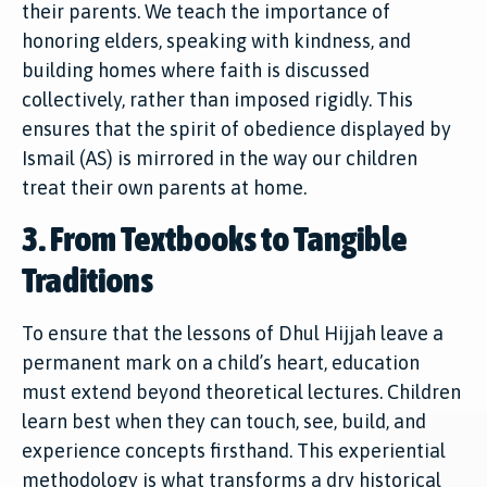
their parents. We teach the importance of
honoring elders, speaking with kindness, and
building homes where faith is discussed
collectively, rather than imposed rigidly. This
ensures that the spirit of obedience displayed by
Ismail (AS) is mirrored in the way our children
treat their own parents at home.
3. From Textbooks to Tangible
Traditions
To ensure that the lessons of Dhul Hijjah leave a
permanent mark on a child’s heart, education
must extend beyond theoretical lectures. Children
learn best when they can touch, see, build, and
experience concepts firsthand. This experiential
methodology is what transforms a dry historical