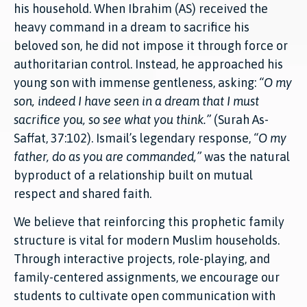
his household. When Ibrahim (AS) received the
heavy command in a dream to sacrifice his
beloved son, he did not impose it through force or
authoritarian control. Instead, he approached his
young son with immense gentleness, asking:
“O my
son, indeed I have seen in a dream that I must
sacrifice you, so see what you think.”
(Surah As-
Saffat, 37:102). Ismail’s legendary response,
“O my
father, do as you are commanded,”
was the natural
byproduct of a relationship built on mutual
respect and shared faith.
We believe that reinforcing this prophetic family
structure is vital for modern Muslim households.
Through interactive projects, role-playing, and
family-centered assignments, we encourage our
students to cultivate open communication with