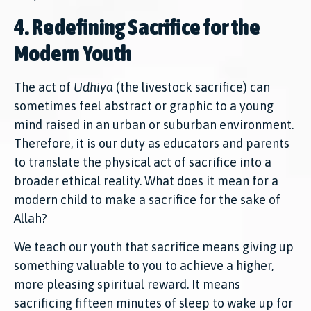
4. Redefining Sacrifice for the
Modern Youth
The act of
Udhiya
(the livestock sacrifice) can
sometimes feel abstract or graphic to a young
mind raised in an urban or suburban environment.
Therefore, it is our duty as educators and parents
to translate the physical act of sacrifice into a
broader ethical reality. What does it mean for a
modern child to make a sacrifice for the sake of
Allah?
We teach our youth that sacrifice means giving up
something valuable to you to achieve a higher,
more pleasing spiritual reward. It means
sacrificing fifteen minutes of sleep to wake up for