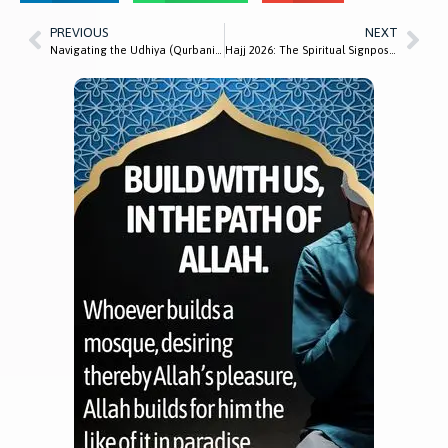
PREVIOUS
NEXT
Navigating the Udhiya (Qurbani) Process: How Masjid Al-Mustafa Supports Local Families
Hajj 2026: The Spiritual Signposts and Lessons We Can Apply at Home