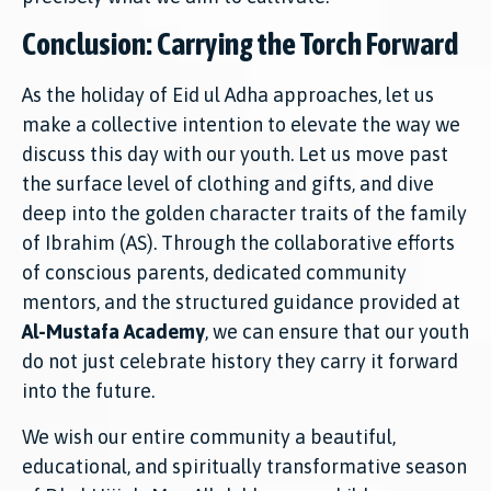
Conclusion: Carrying the Torch Forward
As the holiday of Eid ul Adha approaches, let us
make a collective intention to elevate the way we
discuss this day with our youth. Let us move past
the surface level of clothing and gifts, and dive
deep into the golden character traits of the family
of Ibrahim (AS). Through the collaborative efforts
of conscious parents, dedicated community
mentors, and the structured guidance provided at
Al-Mustafa Academy
, we can ensure that our youth
do not just celebrate history they carry it forward
into the future.
We wish our entire community a beautiful,
educational, and spiritually transformative season