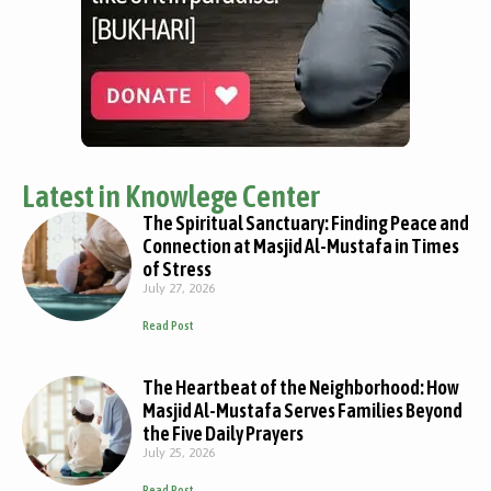
Latest in Knowlege Center
The Spiritual Sanctuary: Finding Peace and
Connection at Masjid Al-Mustafa in Times
of Stress
July 27, 2026
Read Post
The Heartbeat of the Neighborhood: How
Masjid Al-Mustafa Serves Families Beyond
the Five Daily Prayers
July 25, 2026
Read Post