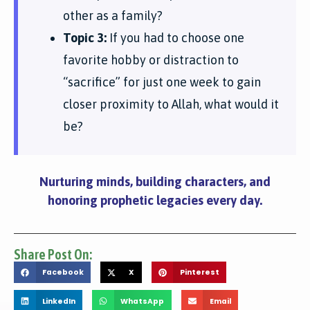
other as a family?
Topic 3:
If you had to choose one
favorite hobby or distraction to
“sacrifice” for just one week to gain
closer proximity to Allah, what would it
be?
Nurturing minds, building characters, and
honoring prophetic legacies every day.
Share Post On:
Facebook
X
Pinterest
LinkedIn
WhatsApp
Email