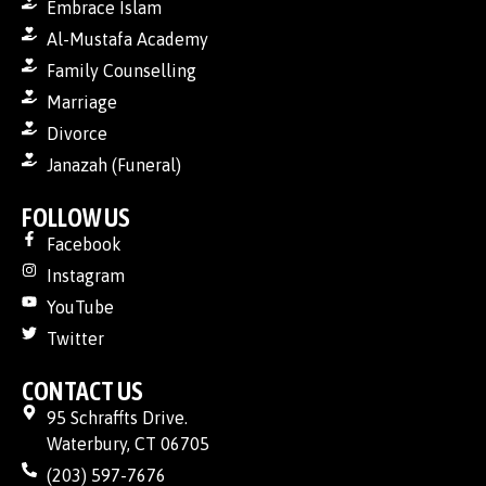
Embrace Islam
Al-Mustafa Academy
Family Counselling
Marriage
Divorce
Janazah (Funeral)
FOLLOW US
Facebook
Instagram
YouTube
Twitter
CONTACT US
95 Schraffts Drive.
Waterbury, CT 06705
(203) 597-7676