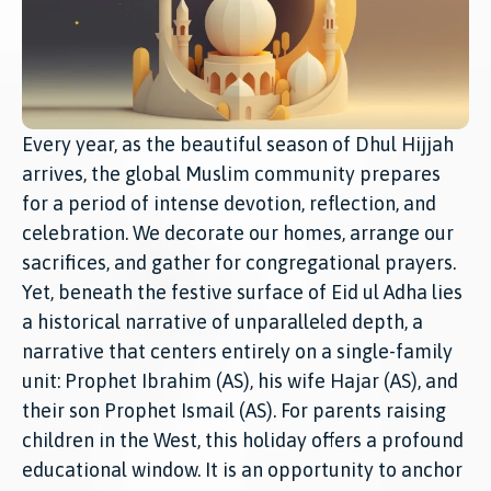
Every year, as the beautiful season of Dhul Hijjah
arrives, the global Muslim community prepares
for a period of intense devotion, reflection, and
celebration. We decorate our homes, arrange our
sacrifices, and gather for congregational prayers.
Yet, beneath the festive surface of Eid ul Adha lies
a historical narrative of unparalleled depth, a
narrative that centers entirely on a single-family
unit: Prophet Ibrahim (AS), his wife Hajar (AS), and
their son Prophet Ismail (AS). For parents raising
children in the West, this holiday offers a profound
educational window. It is an opportunity to anchor