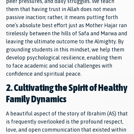
peer pressures, and daily struggles. We teach
them that having trust in Allah does not mean
passive inaction; rather, it means putting forth
one’s absolute best effort just as Mother Hajar ran
tirelessly between the hills of Safa and Marwa and
leaving the ultimate outcome to the Almighty. By
grounding students in this mindset, we help them
develop psychological resilience, enabling them
to face academic and social challenges with
confidence and spiritual peace.
2. Cultivating the Spirit of Healthy
Family Dynamics
A beautiful aspect of the story of Ibrahim (AS) that
is frequently overlooked is the profound respect,
love, and open communication that existed within