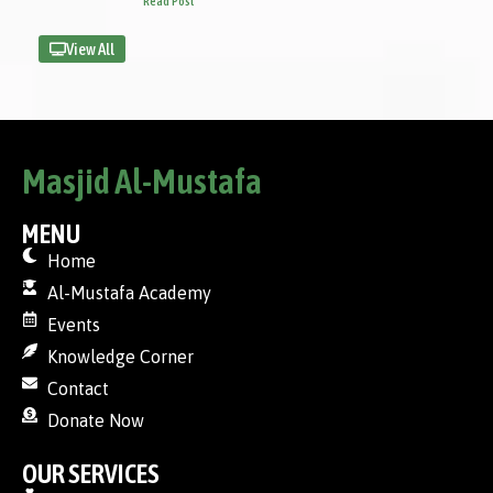
Read Post
View All
Masjid Al-Mustafa
MENU
Home
Al-Mustafa Academy
Events
Knowledge Corner
Contact
Donate Now
OUR SERVICES