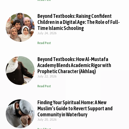
Beyond Textbooks: Raising Confident
Children in a Digital Age: The Role of Full-
Time Islamic Schooling
July 24, 2026
Read Post
Beyond Textbooks: How Al-Mustafa
Academy Blends Academic Rigor with
Prophetic Character (Akhlaq)
July 22, 2026
Read Post
Finding Your Spiritual Home: A New
Muslim’s Guide to Revert Support and
Community in Waterbury
July 20, 2026