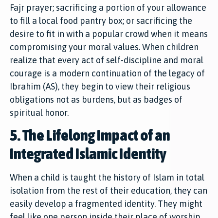
Fajr prayer; sacrificing a portion of your allowance
to fill a local food pantry box; or sacrificing the
desire to fit in with a popular crowd when it means
compromising your moral values. When children
realize that every act of self-discipline and moral
courage is a modern continuation of the legacy of
Ibrahim (AS), they begin to view their religious
obligations not as burdens, but as badges of
spiritual honor.
5. The Lifelong Impact of an
Integrated Islamic Identity
When a child is taught the history of Islam in total
isolation from the rest of their education, they can
easily develop a fragmented identity. They might
feel like one person inside their place of worship