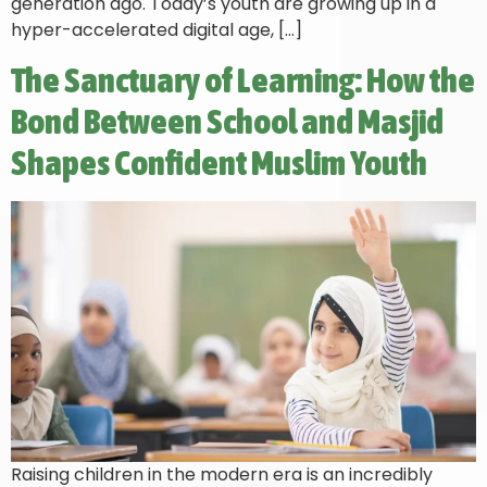
generation ago. Today’s youth are growing up in a
hyper-accelerated digital age, […]
The Sanctuary of Learning: How the
Bond Between School and Masjid
Shapes Confident Muslim Youth
Raising children in the modern era is an incredibly