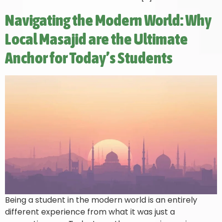
Navigating the Modern World: Why
Local Masajid are the Ultimate
Anchor for Today’s Students
Being a student in the modern world is an entirely
different experience from what it was just a