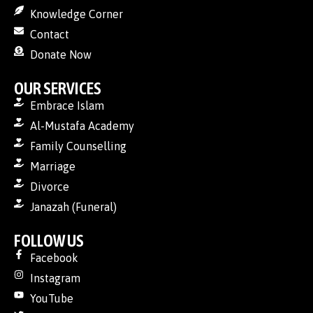
Knowledge Corner
Contact
Donate Now
OUR SERVICES
Embrace Islam
Al-Mustafa Academy
Family Counselling
Marriage
Divorce
Janazah (Funeral)
FOLLOW US
Facebook
Instagram
YouTube