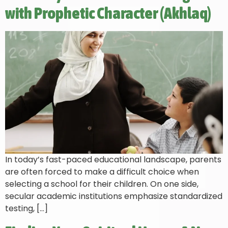
with Prophetic Character (Akhlaq)
In today’s fast-paced educational landscape, parents
are often forced to make a difficult choice when
selecting a school for their children. On one side,
secular academic institutions emphasize standardized
testing, […]