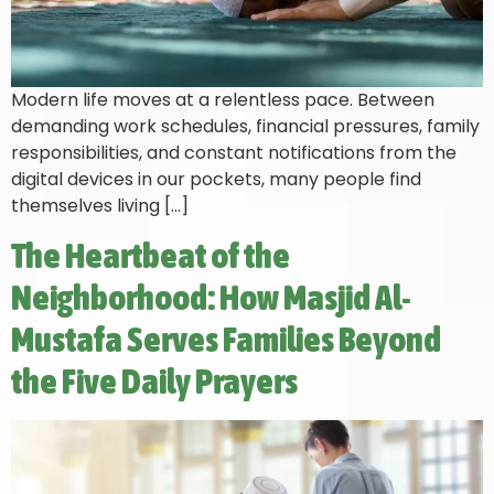
Modern life moves at a relentless pace. Between
demanding work schedules, financial pressures, family
responsibilities, and constant notifications from the
digital devices in our pockets, many people find
themselves living […]
The Heartbeat of the
Neighborhood: How Masjid Al-
Mustafa Serves Families Beyond
the Five Daily Prayers