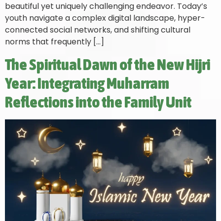
beautiful yet uniquely challenging endeavor. Today’s
youth navigate a complex digital landscape, hyper-
connected social networks, and shifting cultural
norms that frequently […]
The Spiritual Dawn of the New Hijri
Year: Integrating Muharram
Reflections into the Family Unit