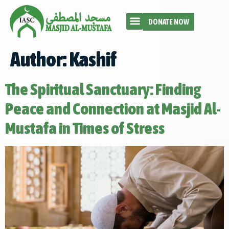
DONATE NOW
Author:
Kashif
The Spiritual Sanctuary: Finding
Peace and Connection at Masjid Al-
Mustafa in Times of Stress