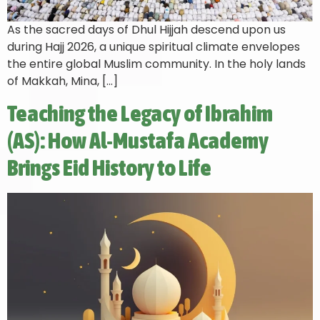
As the sacred days of Dhul Hijjah descend upon us
during Hajj 2026, a unique spiritual climate envelopes
the entire global Muslim community. In the holy lands
of Makkah, Mina, […]
Teaching the Legacy of Ibrahim
(AS): How Al-Mustafa Academy
Brings Eid History to Life