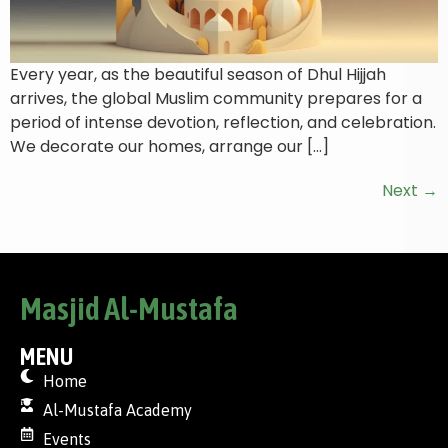
Every year, as the beautiful season of Dhul Hijjah
arrives, the global Muslim community prepares for a
period of intense devotion, reflection, and celebration.
We decorate our homes, arrange our […]
Next
→
Masjid Al-Mustafa
MENU
Home
Al-Mustafa Academy
Events