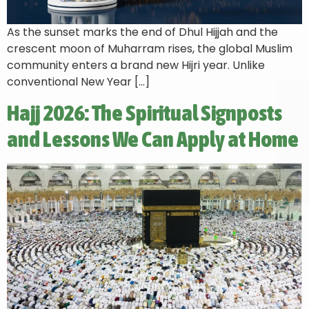
As the sunset marks the end of Dhul Hijjah and the
crescent moon of Muharram rises, the global Muslim
community enters a brand new Hijri year. Unlike
conventional New Year […]
Hajj 2026: The Spiritual Signposts
and Lessons We Can Apply at Home