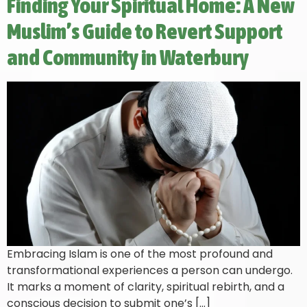
Finding Your Spiritual Home: A New
Muslim’s Guide to Revert Support
and Community in Waterbury
Embracing Islam is one of the most profound and
transformational experiences a person can undergo.
It marks a moment of clarity, spiritual rebirth, and a
conscious decision to submit one’s […]