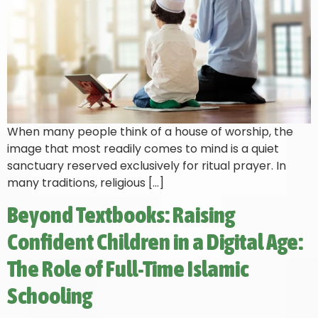
When many people think of a house of worship, the
image that most readily comes to mind is a quiet
sanctuary reserved exclusively for ritual prayer. In
many traditions, religious […]
Beyond Textbooks: Raising
Confident Children in a Digital Age:
The Role of Full-Time Islamic
Schooling