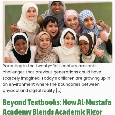
Parenting in the twenty-first century presents
challenges that previous generations could have
scarcely imagined. Today’s children are growing up in
an environment where the boundaries between
physical and digital reality […]
Beyond Textbooks: How Al-Mustafa
Academy Blends Academic Rigor