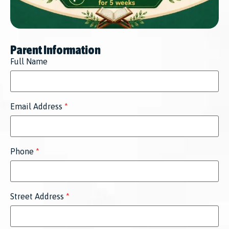
Parent Information
Full Name
Email Address
*
Phone
*
Street Address
*