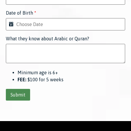
Date of Birth
*
What they know about Arabic or Quran?
Minimum age is 6+
FEE:
$100 for 5 weeks
Submit