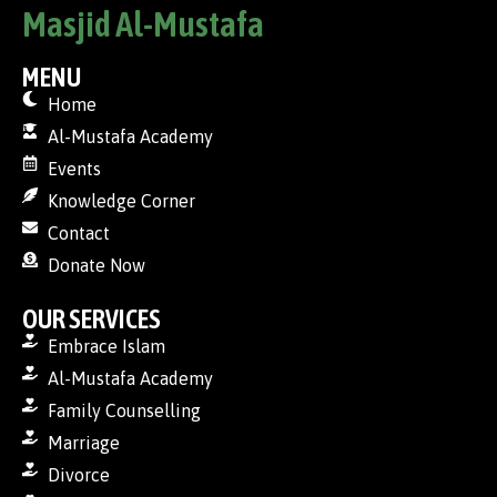
Masjid Al-Mustafa
MENU
Home
Al-Mustafa Academy
Events
Knowledge Corner
Contact
Donate Now
OUR SERVICES
Embrace Islam
Al-Mustafa Academy
Family Counselling
Marriage
Divorce