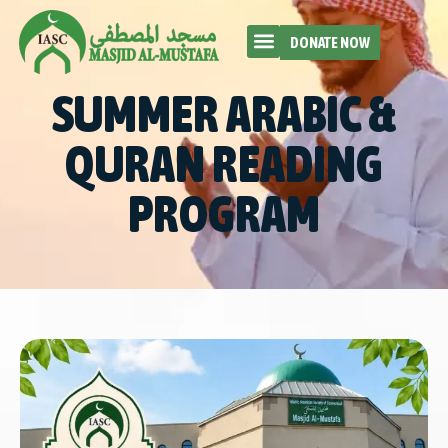
DONATE NOW
SUMMER ARABIC &
QURAN READING
PROGRAM