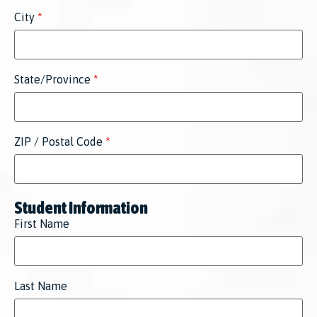
City
*
State/Province
*
ZIP / Postal Code
*
Student Information
First Name
Last Name