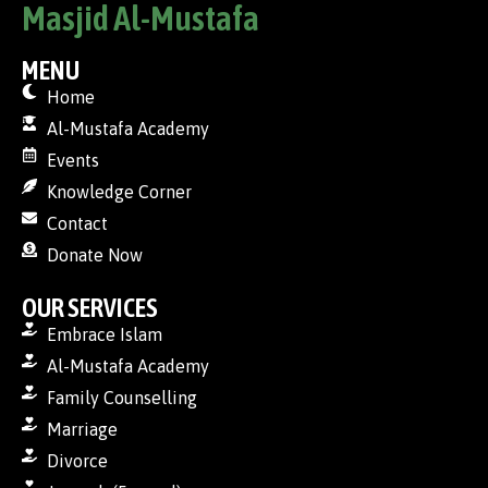
Masjid Al-Mustafa
MENU
Home
Al-Mustafa Academy
Events
Knowledge Corner
Contact
Donate Now
OUR SERVICES
Embrace Islam
Al-Mustafa Academy
Family Counselling
Marriage
Divorce