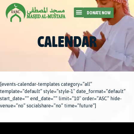
DONATE NOW
CALENDAR
[events-calendar-templates category=”all”
template=”default” style=”style-1″ date_format=”default”
start_date=”” end_date=”” limit=”10″ order=”ASC” hide-
venue=”no” socialshare=”no” time=”future”]